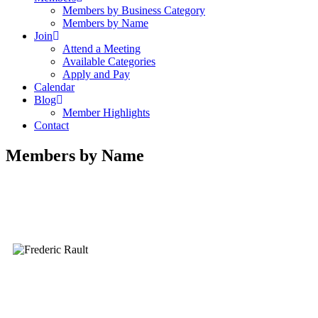
Members by Business Category
Members by Name
Join
Attend a Meeting
Available Categories
Apply and Pay
Calendar
Blog
Member Highlights
Contact
Members by Name