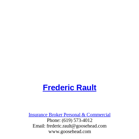
Frederic Rault
Insurance Broker Personal & Commercial
Phone: (619) 573-4012
Email: frederic.rault@goosehead.com
www.goosehead.com