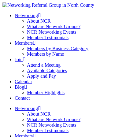
Networking
About NCR
What are Network Groups?
NCR Networking Events
Member Testimonials
Members
Members by Business Category
Members by Name
Join
Attend a Meeting
Available Categories
Apply and Pay
Calendar
Blog
Member Highlights
Contact
Networking
About NCR
What are Network Groups?
NCR Networking Events
Member Testimonials
Members