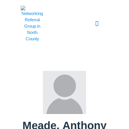
Meade, Anthony