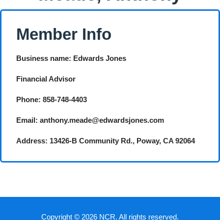
Member Info
Business name: Edwards Jones
Financial Advisor
Phone: 858-748-4403
Email: anthony.meade@edwardsjones.com
Address: 13426-B Community Rd., Poway, CA 92064
Copyright © 2026 NCR. All rights reserved.