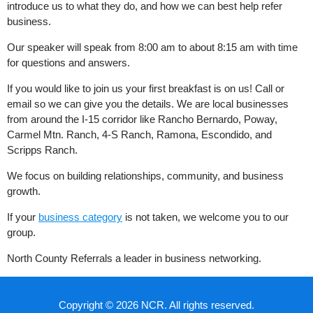
introduce us to what they do, and how we can best help refer
business.
Our speaker will speak from 8:00 am to about 8:15 am with time
for questions and answers.
If you would like to join us your first breakfast is on us! Call or
email so we can give you the details. We are local businesses
from around the I-15 corridor like Rancho Bernardo, Poway,
Carmel Mtn. Ranch, 4-S Ranch, Ramona, Escondido, and
Scripps Ranch.
We focus on building relationships, community, and business
growth.
If your
business category
is not taken, we welcome you to our
group.
North County Referrals a leader in business networking.
Copyright © 2026 NCR. All rights reserved.