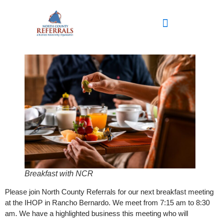
content
Breakfast with NCR
Please join North County Referrals for our next breakfast meeting
at the IHOP in Rancho Bernardo. We meet from 7:15 am to 8:30
am. We have a highlighted business this meeting who will