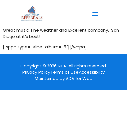
content
Great music, fine weather and Excellent company. San
Diego at it’s best!
[wppa type=”slide” album=”5″][/wppa]
Copyright © 2026 NCR. All rights reserved.
Privacy Policy
Terms of Use
Accessibility
Maintained by ADA for Web